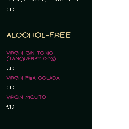
€10
Alcohol-free
Virgin Gin Tonic
(Tanqueray 0.0%)
€10
Virgin Piña Colada
€10
Virgin Mojito
€10