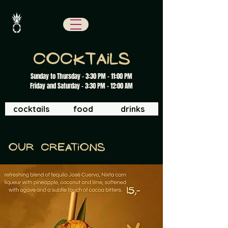
cocktails
Sunday to Thursday - 3:30 PM - 11:00 PM
Friday and Saturday - 3:30 PM - 12:00 AM
cocktails
food
drinks
Our creations