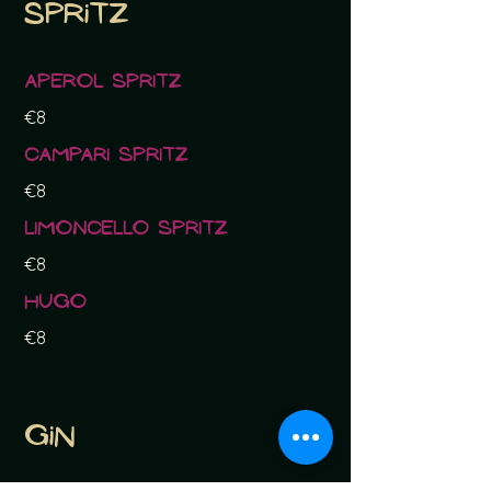
Spritz
Aperol Spritz
€8
Campari Spritz
€8
Limoncello Spritz
€8
Hugo
€8
Gin