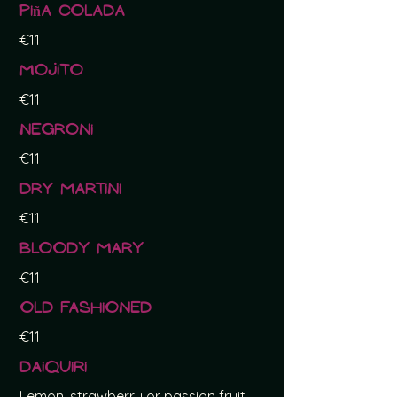
Piña Colada
€11
Mojito
€11
Negroni
€11
Dry Martini
€11
Bloody Mary
€11
Old Fashioned
€11
Daiquiri
Lemon, strawberry or passion fruit