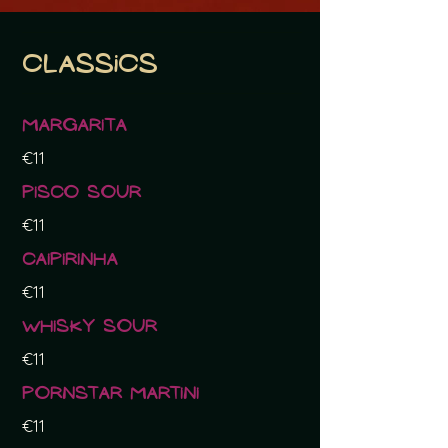
Classics
Margarita
€11
Pisco sour
€11
Caipirinha
€11
Whisky sour
€11
Pornstar Martini
€11