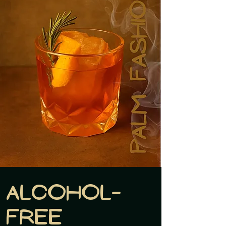
Alcohol-
free