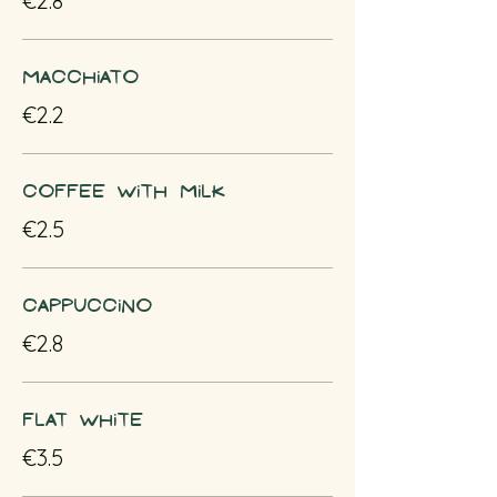
€2.8
Macchiato
€2.2
Coffee with milk
€2.5
Cappuccino
€2.8
Flat white
€3.5