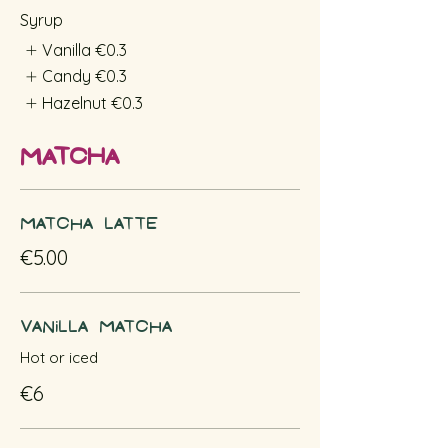
Syrup
Vanilla
€0.3
Candy
€0.3
Hazelnut
€0.3
Matcha
Matcha Latte
€5.00
Vanilla Matcha
Hot or iced
€6