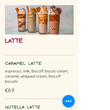
Latte
Hot/Cold
Caramel Latte
espresso, milk, Biscoff biscuit cream,
caramel, whipped cream, Biscoff
biscuits
€6.9
Nutella Latte