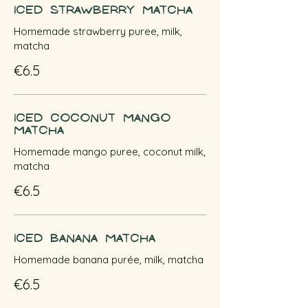
Iced Strawberry Matcha
Homemade strawberry puree, milk,
matcha
€6.5
Iced Coconut Mango
Matcha
Homemade mango puree, coconut milk,
matcha
€6.5
Iced Banana Matcha
Homemade banana purée, milk, matcha
€6.5