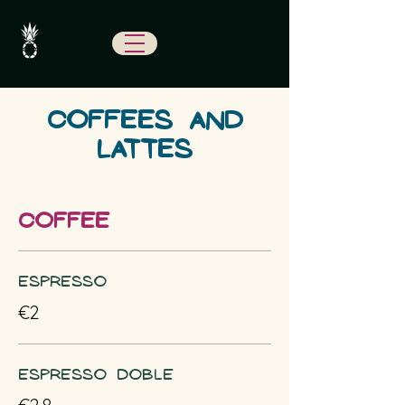
COFFEES AND
LATTES
COFFEE
Espresso
€2
Espresso doble