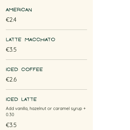
American
€2.4
Latte macchiato
€3.5
Iced coffee
€2.6
Iced latte
Add vanilla, hazelnut or caramel syrup +
0.30
€3.5