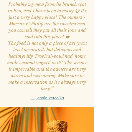
Probably my new favorite brunch spot
in Bcn, and I have been to many 😅 It's
just a very happy place! The owners -
Morritz & Philip are the sweetest and
you can tell they put all their love and
soul into this place! ❤️
The food is not only a piece of art (next
level decorated) but delicious and
healthy! My Tropical-bowl had 'home
made coconut yogurt' in it!! The service
is impeccable and the owners are very
warm and welcoming. Make sure to
make a reservation as it's always very
busy!”
— Jennie Veronika