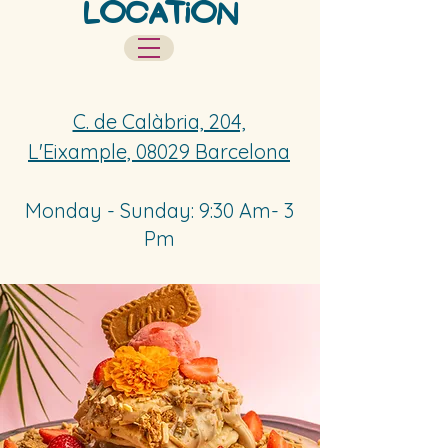
Location
Contact
C. de Calàbria, 204,
L'Eixample, 08029 Barcelona
Monday - Sunday: 9:30 Am- 3
Pm