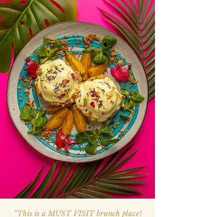
“This is a MUST VISIT brunch place!