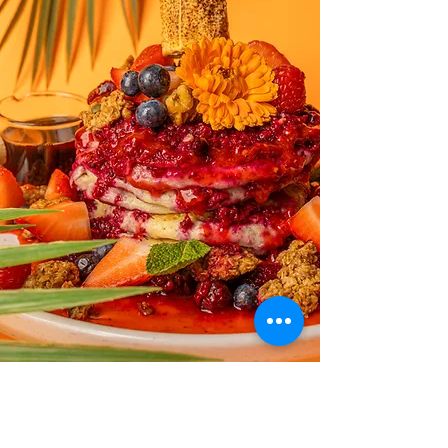
Exotica Brunch is nothing short of exceptional!
From the moment you step in, the cool ambiance sets
the perfect tone for a delightful experience. The food
is not just delicious; it's a work of art on a plate,