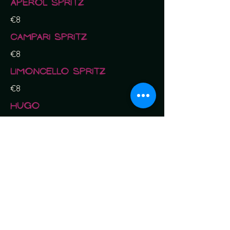
Aperol Spritz
€8
Campari Spritz
€8
Limoncello Spritz
€8
Hugo
€8
Gin
Tanqueray
€10