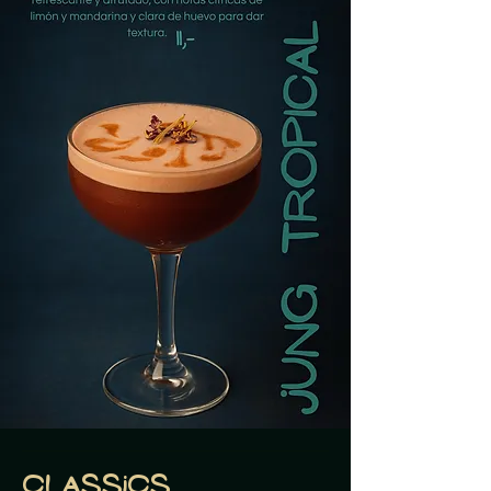
Classics