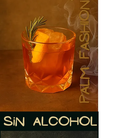
Sin alcohol