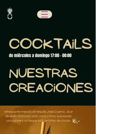
Cocktails
de miércoles a domingo 17:00 - 00:00
Nuestras
creaciones