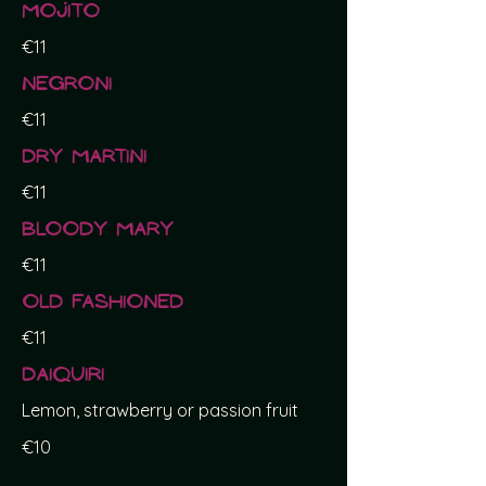
Mojito
€11
Negroni
€11
Dry Martini
€11
Bloody Mary
€11
Old Fashioned
€11
Daiquiri
Lemon, strawberry or passion fruit
€10