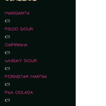
Margarita
€11
Pisco sour
€11
Caipirinha
€11
Whisky sour
€11
Pornstar Martini
€11
Piña Colada
€11