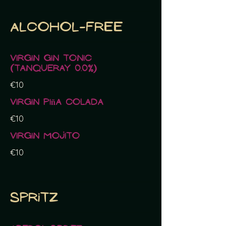
Alcohol-free
Virgin Gin Tonic
(Tanqueray 0.0%)
€10
Virgin Piña Colada
€10
Virgin Mojito
€10
Spritz