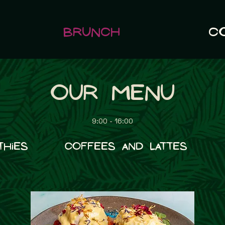
Brunch
C
Our Menu
9:00 - 16:00
thies
Coffees and Lattes