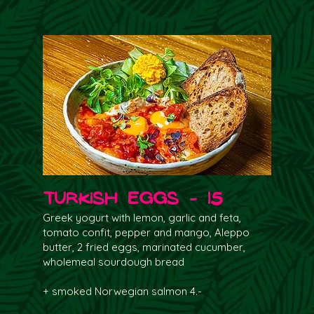
Turkish Eggs - 15
Greek yogurt with lemon, garlic and feta,
tomato confit, pepper and mango, Aleppo
butter, 2 fried eggs, marinated cucumber,
wholemeal sourdough bread
+ smoked Norwegian salmon 4.-