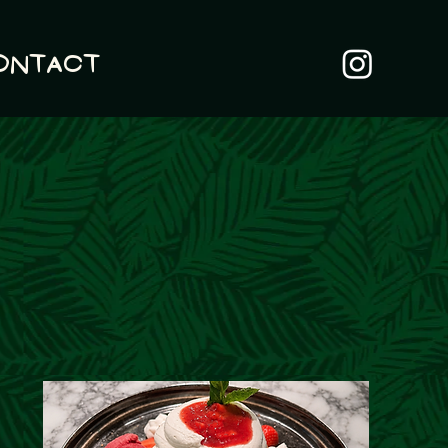
ontact