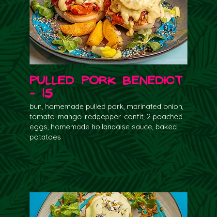
Pulled Pork Benedict
- 15
bun, homemade pulled pork, marinated onion,
tomato-mango-redpepper-confit, 2 poached
eggs, homemade hollandaise sauce, baked
potatoes