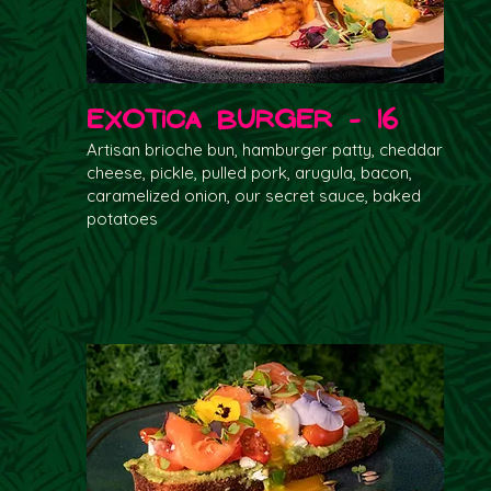
Exotica Burger - 16
Artisan brioche bun, hamburger patty, cheddar
cheese, pickle, pulled pork, arugula, bacon,
caramelized onion, our secret sauce, baked
potatoes