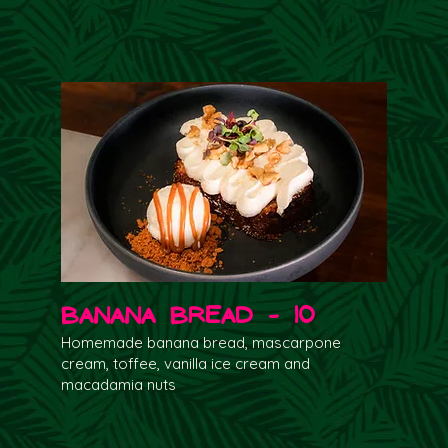
Banana Bread - 10
Homemade banana bread, mascarpone
cream, toffee, vanilla ice cream and
macadamia nuts