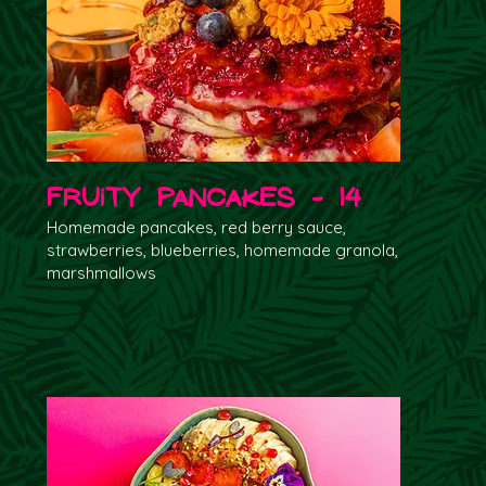
Fruity Pancakes - 14
Homemade pancakes, red berry sauce,
strawberries, blueberries, homemade granola,
marshmallows