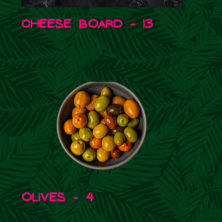
Cheese board - 13
Olives - 4