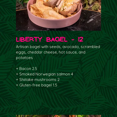
Liberty Bagel - 12
Artisan bagel with seeds, avocado, scrambled
eggs, cheddar cheese, hot sauce, and
potatoes
+ Bacon 2.5
+ Smoked Norwegian salmon 4
+ Shiitake mushrooms 2
+ Gluten-free bagel 1.5