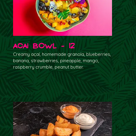
Acai Bowl - 12
Creamy açaí, homemade granola, blueberries,
banana, strawberries, pineapple, mango,
raspberry crumble, peanut butter.