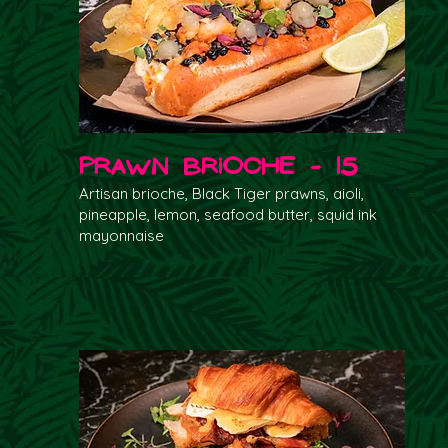
Prawn Brioche - 15
Artisan brioche, Black Tiger prawns, aioli,
pineapple, lemon, seafood butter, squid ink
mayonnaise