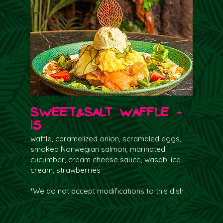
Sweet&salt waffle -
15
waffle, caramelized onion, scrambled eggs,
smoked Norwegian salmon, marinated
cucumber, cream cheese sauce, wasabi ice
cream, strawberries
*We do not accept modifications to this dish