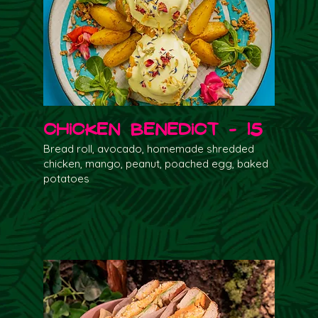
Chicken Benedict - 15
Bread roll, avocado, homemade shredded
chicken, mango, peanut, poached egg, baked
potatoes