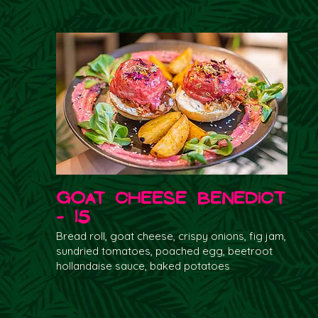
Goat Cheese Benedict
- 15
Bread roll, goat cheese, crispy onions, fig jam,
sundried tomatoes, poached egg, beetroot
hollandaise sauce, baked potatoes