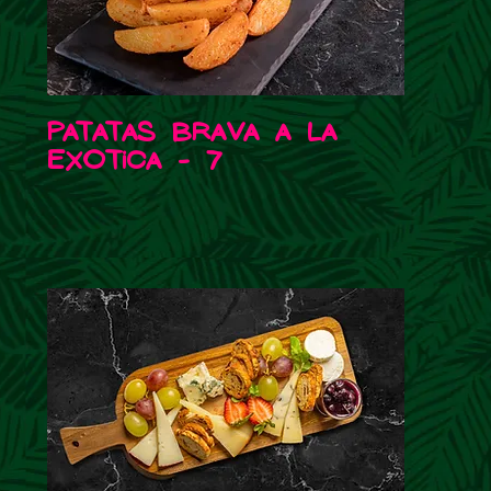
Patatas Brava a la
Exotica - 7