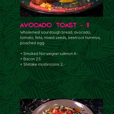
Avocado Toast - 11
Wholemeal sourdough bread, avocado,
tomato, feta, mixed seeds, beetroot hummus,
poached egg
+ Smoked Norwegian salmon 4.-
+ Bacon 2.5
+ Shiitake mushrooms 2.-