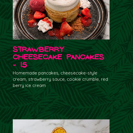
Strawberry
Cheesecake Pancakes
- 15
Homemade pancakes, cheesecake-style
cream, strawberry sauce, cookie crumble, red
berry ice cream