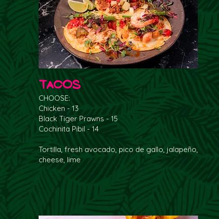
Tacos
CHOOSE:
Chicken - 13
Black Tiger Prawns - 15
Cochinita Pibil - 14
Tortilla, fresh avocado, pico de gallo, jalapeño,
cheese, lime