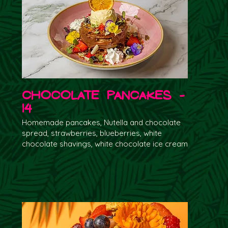
Chocolate Pancakes -
14
Homemade pancakes, Nutella and chocolate
spread, strawberries, blueberries, white
chocolate shavings, white chocolate ice cream