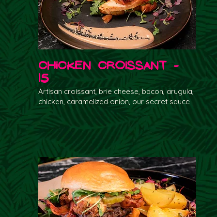
Chicken Croissant -
15
Artisan croissant, brie cheese, bacon, arugula,
chicken, caramelized onion, our secret sauce