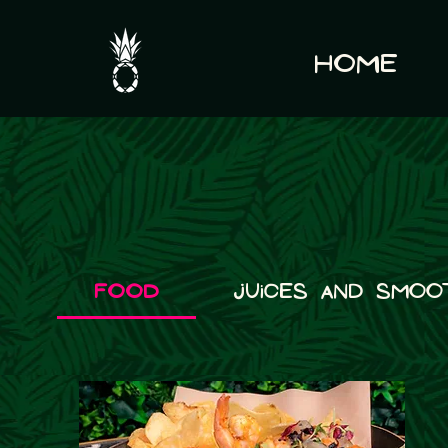
Home
Food
Juices and Smoo