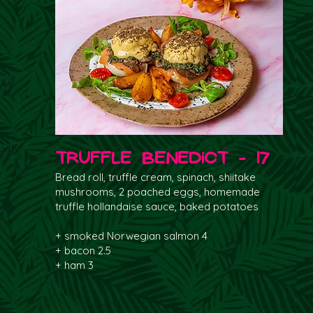
Truffle Benedict - 17
Bread roll, truffle cream, spinach, shiitake
mushrooms, 2 poached eggs, homemade
truffle hollandaise sauce, baked potatoes
+ smoked Norwegian salmon 4
+ bacon 2.5
+ ham 3