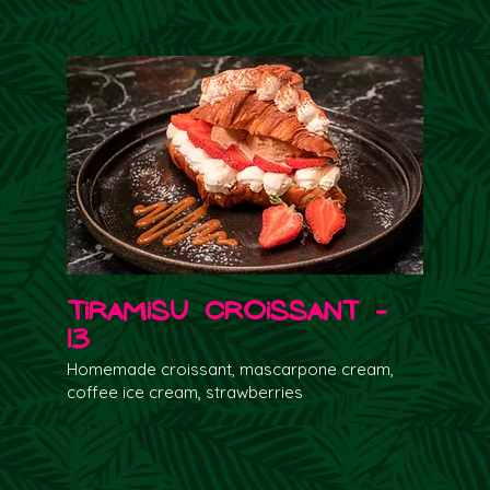
Tiramisu Croissant -
13
Homemade croissant, mascarpone cream,
coffee ice cream, strawberries