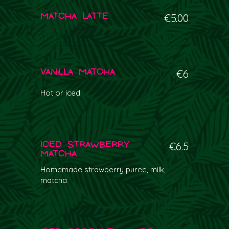
Matcha Latte
€5.00
Vanilla Matcha
€6
Hot or iced
Iced Strawberry
€6.5
Matcha
Homemade strawberry puree, milk,
matcha