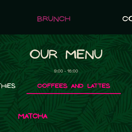
Brunch
C
Our Menu
9:00 - 16:00
hies
Coffees and Lattes
Matcha