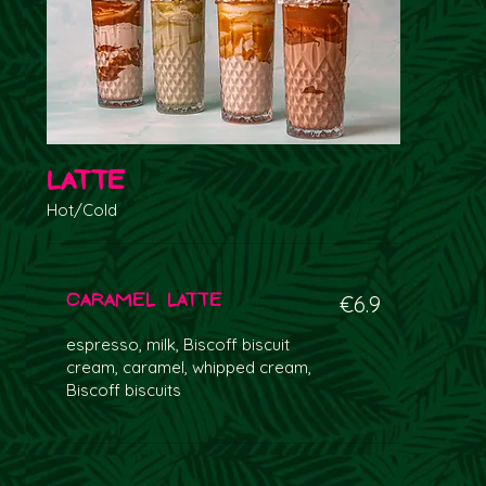
Latte
Hot/Cold
Caramel Latte
€6.9
espresso, milk, Biscoff biscuit
cream, caramel, whipped cream,
Biscoff biscuits