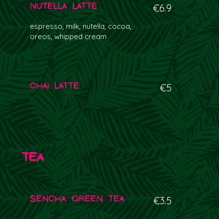
Nutella Latte
€6.9
espresso, milk, nutella, cocoa,
oreos, whipped cream
Chai Latte
€5
Tea
Sencha Green Tea
€3.5