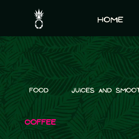
Home
Food
Juices and Smoot
COFFEE