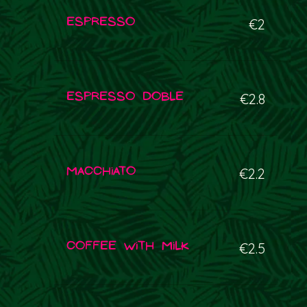
Espresso
€2
Espresso doble
€2.8
Macchiato
€2.2
Coffee with milk
€2.5