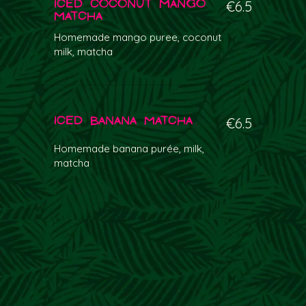
Iced Coconut Mango
€6.5
Matcha
Homemade mango puree, coconut
milk, matcha
Iced Banana Matcha
€6.5
Homemade banana purée, milk,
matcha