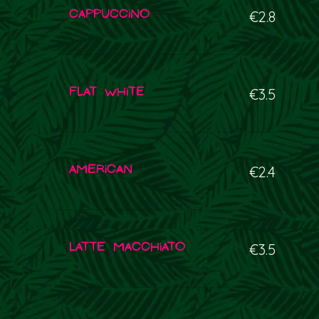
Cappuccino
€2.8
Flat white
€3.5
American
€2.4
Latte macchiato
€3.5