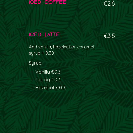
Iced coffee
€2.6
Iced latte
€3.5
Add vanilla, hazelnut or caramel
syrup + 0.30
Syrup
Vanilla
€0.3
Candy
€0.3
Hazelnut
€0.3