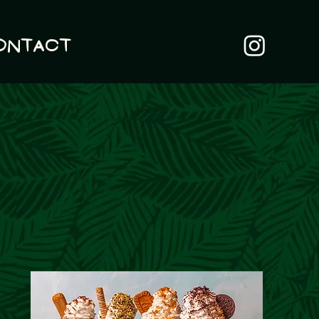
ontact