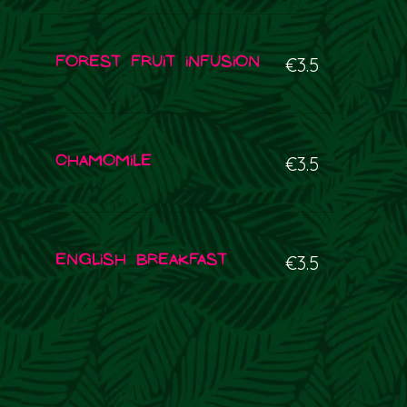
Forest fruit infusion
€3.5
Chamomile
€3.5
English Breakfast
€3.5