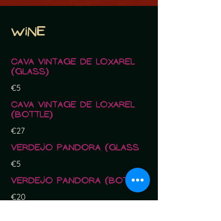
Wine
Cava Vintage de Loxarel
(glass)
€5
Cava Vintage de Loxarel
(bottle)
€27
Verdejo Pandora (glass
€5
Verdejo Pandora (bottle)
€20
Rosado Garnacha Daina