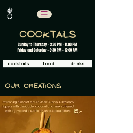
cocktails
Sunday to Thursday - 3:30 PM - 11:00 PM
Friday and Saturday - 3:30 PM - 12:00 AM
cocktails
food
drinks
Our creations