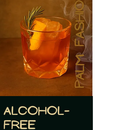
Alcohol-
free