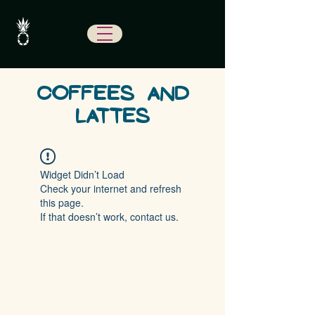
COFFEES AND
LATTES
Widget Didn’t Load
Check your internet and refresh
this page.
If that doesn’t work, contact us.