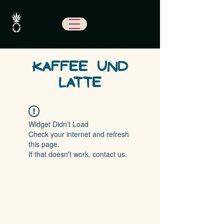
KAFFEE UND
LATTE
Widget Didn’t Load
Check your internet and refresh
this page.
If that doesn’t work, contact us.